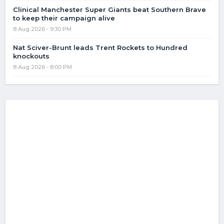
Clinical Manchester Super Giants beat Southern Brave
to keep their campaign alive
8 Aug 2026 - 9:30 PM
Nat Sciver-Brunt leads Trent Rockets to Hundred
knockouts
8 Aug 2026 - 8:00 PM