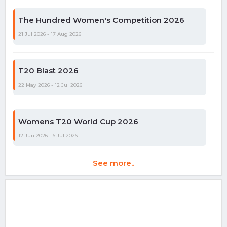
The Hundred Women's Competition 2026
21 Jul 2026 - 17 Aug 2026
T20 Blast 2026
22 May 2026 - 12 Jul 2026
Womens T20 World Cup 2026
12 Jun 2026 - 6 Jul 2026
See more..