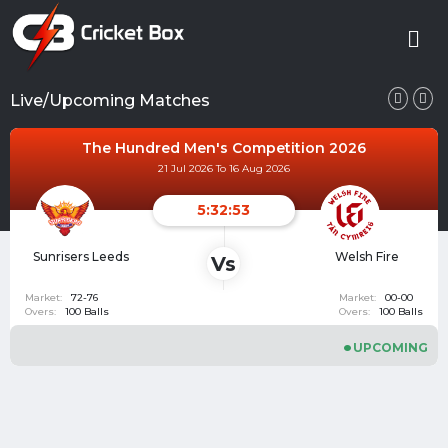
Live/Upcoming Matches
The Hundred Women's Competition 2026
21 Jul 2026 To 17 Aug 2026
5:32:53
London Spirit
Birmingham
Vs
Women
Phoenix Women
Market:
74-78
Market:
00-00
Overs:
100 Balls
Overs:
100 Balls
UPCOMING