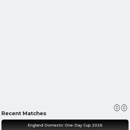
Recent Matches
England Domestic One-Day Cup 2026