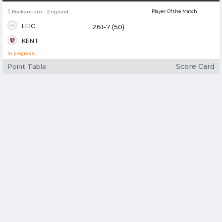
Chester-le-Street - England
Player Of the Match
DUR
126-4 (21.3)
ESS
In progress...
Score Card
Point Table