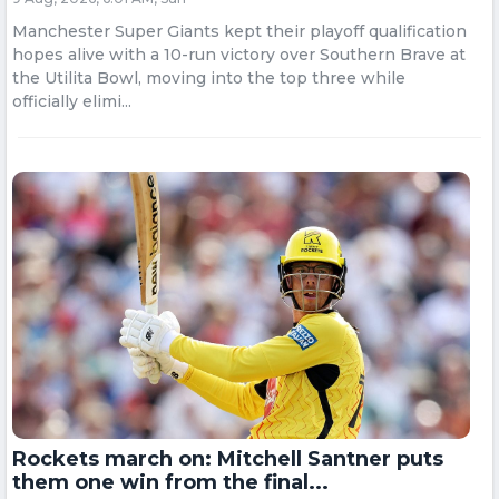
Manchester Super Giants kept their playoff qualification
hopes alive with a 10-run victory over Southern Brave at
the Utilita Bowl, moving into the top three while
officially elimi...
Rockets march on: Mitchell Santner puts
them one win from the final...