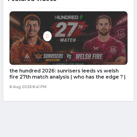
the hundred 2026: southern brave vs
manchester super giant 26th match
prediction | who has the edge ?
8 Aug 2026 10:01 AM