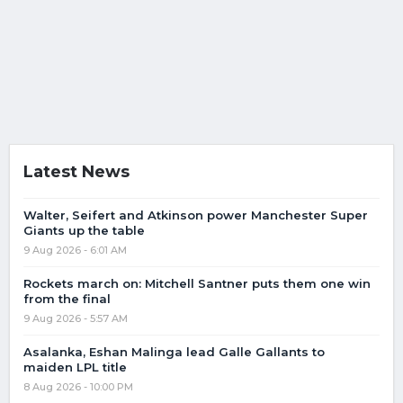
Latest News
Walter, Seifert and Atkinson power Manchester Super
Giants up the table
9 Aug 2026 - 6:01 AM
Rockets march on: Mitchell Santner puts them one win
from the final
9 Aug 2026 - 5:57 AM
Asalanka, Eshan Malinga lead Galle Gallants to
maiden LPL title
8 Aug 2026 - 10:00 PM