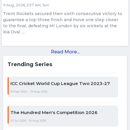
9 Aug, 2026, 5:57 AM, Sun
Trent Rockets secured their sixth consecutive victory to
guarantee a top-three finish and move one step closer
to the final, defeating MI London by six wickets at the
Kia Oval. ...
Read More...
Trending Series
ICC Cricket World Cup League Two 2023-27
15 Feb 2024 - 13 Aug 2026
The Hundred Men's Competition 2026
21 Jul 2026 - 16 Aug 2026