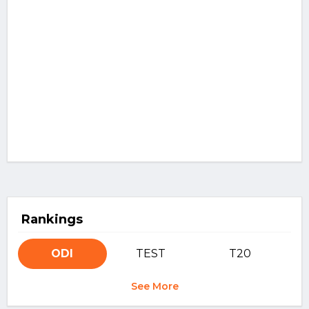
Rankings
ODI
TEST
T20
See More