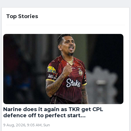
Top Stories
Narine does it again as TKR get CPL
defence off to perfect start...
9 Aug, 2026, 9:05 AM, Sun