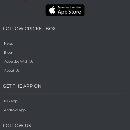
FOLLOW CRICKET BOX
News
Blog
Advertise With Us
About Us
GET THE APP ON
iOS App
Android App
FOLLOW US