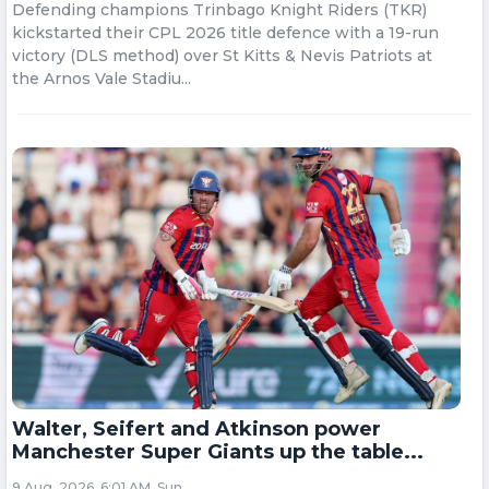
Defending champions Trinbago Knight Riders (TKR)
kickstarted their CPL 2026 title defence with a 19-run
victory (DLS method) over St Kitts & Nevis Patriots at
the Arnos Vale Stadiu...
Walter, Seifert and Atkinson power
Manchester Super Giants up the table...
9 Aug, 2026, 6:01 AM, Sun